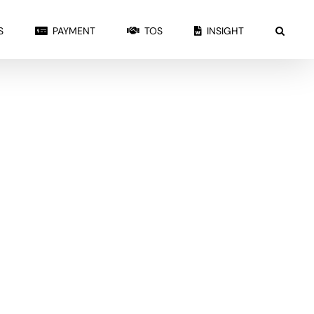
S
PAYMENT
TOS
INSIGHT