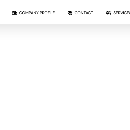
COMPANY PROFILE
CONTACT
SERVICE