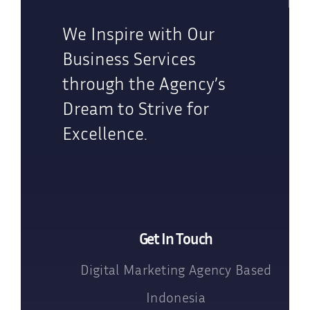
We Inspire with Our
Business Services
through the Agency’s
Dream to Strive for
Excellence.
Get In Touch
Digital Marketing Agency Based
Indonesia