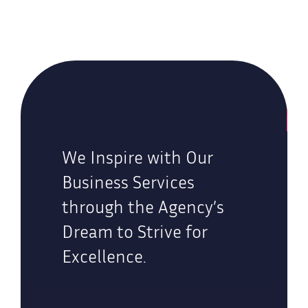
We Inspire with Our
Business Services
through the Agency’s
Dream to Strive for
Excellence.