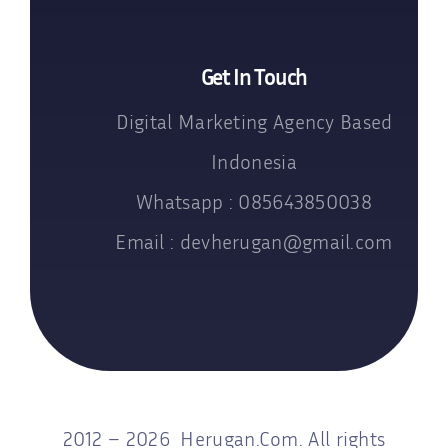
Get In Touch
Digital Marketing Agency Based
Indonesia
Whatsapp : 085643850038
Email : devherugan@gmail.com
2012 – 2026 Herugan.Com. All rights