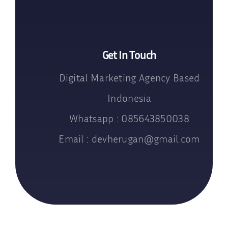
Get In Touch
Digital Marketing Agency Based
Indonesia
Whatsapp : 085643850038
Email : devherugan@gmail.com