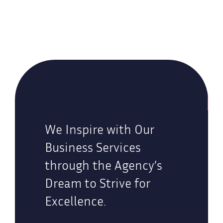
We Inspire with Our
Business Services
through the Agency’s
Dream to Strive for
Excellence.