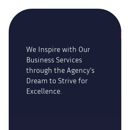
We Inspire with Our
Business Services
through the Agency’s
Dream to Strive for
Excellence.