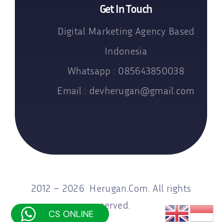
Get In Touch
Digital Marketing Agency Based
Indonesia
Whatsapp : 085643850038
Email : devherugan@gmail.com
2012 – 2026 Herugan.Com. All rights
reserved.
CS ONLINE