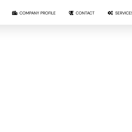
COMPANY PROFILE
CONTACT
SERVICE