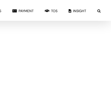
S
PAYMENT
TOS
INSIGHT