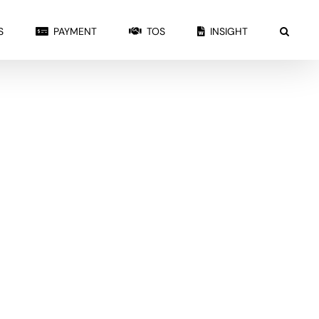
S
PAYMENT
TOS
INSIGHT