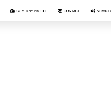
COMPANY PROFILE
CONTACT
SERVICE