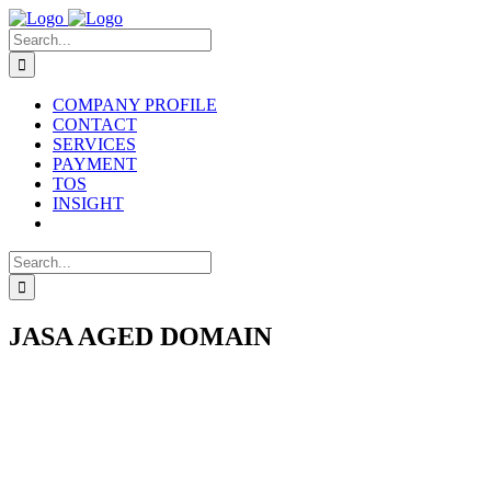
Skip
to
Search
content
for:
COMPANY PROFILE
CONTACT
SERVICES
PAYMENT
TOS
INSIGHT
Search
for:
JASA AGED DOMAIN