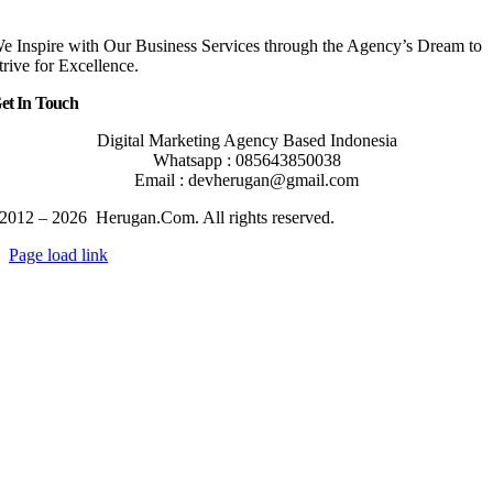
e Inspire with Our Business Services through the Agency’s Dream to
trive for Excellence.
et In Touch
Digital Marketing Agency Based Indonesia
Whatsapp : 085643850038
Email : devherugan@gmail.com
2012 – 2026 Herugan.Com. All rights reserved.
Page load link
Go
to
Top