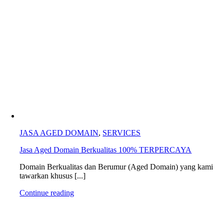
JASA AGED DOMAIN
,
SERVICES
Jasa Aged Domain Berkualitas 100% TERPERCAYA
Domain Berkualitas dan Berumur (Aged Domain) yang kami
tawarkan khusus [...]
Continue reading