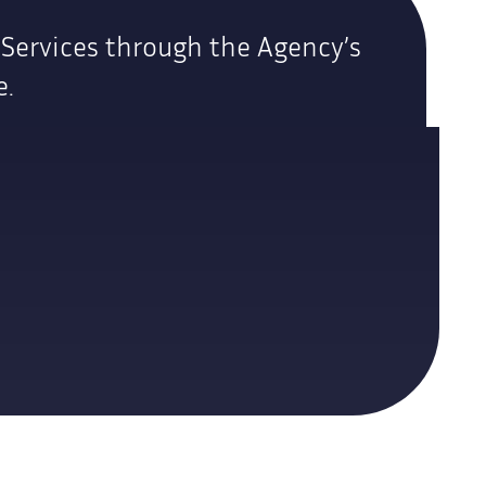
 Services through the Agency’s
e.