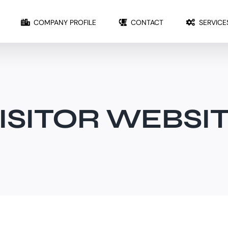
COMPANY PROFILE
CONTACT
SERVICE
ISITOR WEBSI