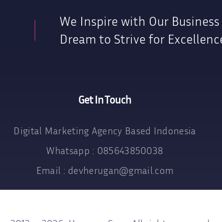
We Inspire with Our Business
Dream to Strive for Excellenc
Get In Touch
Digital Marketing Agency Based Indonesia
Whatsapp : 085643850038
Email : devherugan@gmail.com