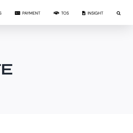
S
PAYMENT
TOS
INSIGHT
TE