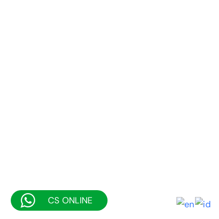
CS ONLINE