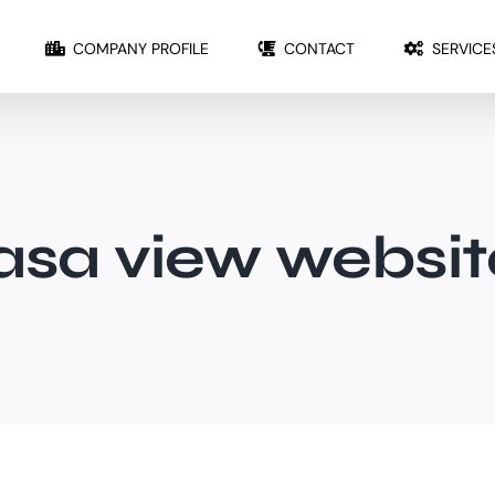
COMPANY PROFILE
CONTACT
SERVICE
jasa view websit