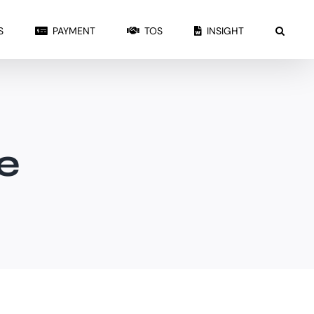
S
PAYMENT
TOS
INSIGHT
e