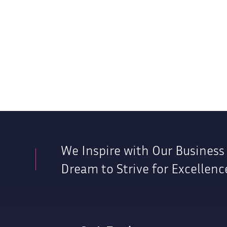
We Inspire with Our Business
Dream to Strive for Excellenc