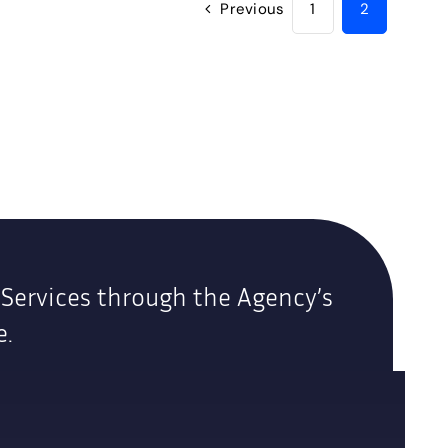
Previous
1
2
 Services through the Agency’s
e.